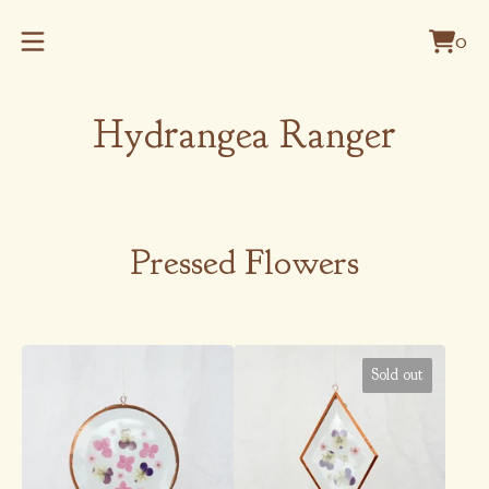
0
Vie
0
cart
item
Hydrangea Ranger
Pressed Flowers
Sold out