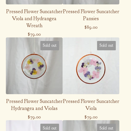
Pressed Flower Suncatcher
Pressed Flower Suncatcher
Viola and Hydrangea
Pansies
Wreath
$
89.00
$
79.00
Sold out
Sold out
Pressed Flower Suncatcher
Pressed Flower Suncatcher
Hydrangea and Violas
Viola
$
79.00
$
79.00
Sold out
Sold out