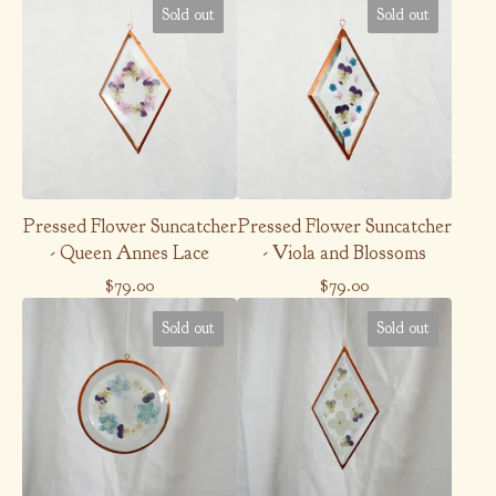
Sold out
Sold out
Pressed Flower Suncatcher
Pressed Flower Suncatcher
- Queen Annes Lace
- Viola and Blossoms
$
79.00
$
79.00
Sold out
Sold out