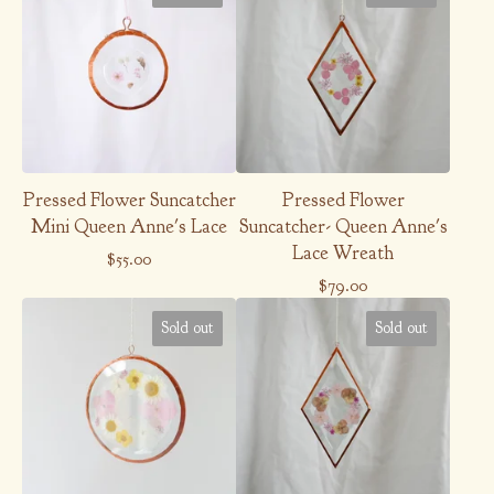
Pressed Flower Suncatcher
Pressed Flower
Mini Queen Anne's Lace
Suncatcher- Queen Anne's
Lace Wreath
$
55.00
$
79.00
Sold out
Sold out