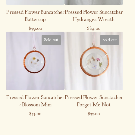
Pressed Flower Suncatcher
Pressed Flower Suncatcher
Buttercup
Hydrangea Wreath
$
79.00
$
89.00
Sold out
Sold out
Pressed Flower Suncatcher
Pressed Flower Sunctacher
- Blossom Mini
Forget Me Not
$
55.00
$
55.00