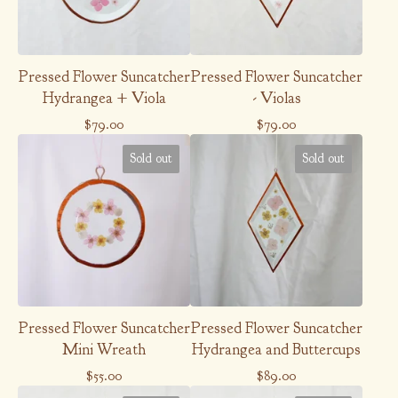
Pressed Flower Suncatcher
Pressed Flower Suncatcher
Hydrangea + Viola
- Violas
$
79.00
$
79.00
Sold out
Sold out
Pressed Flower Suncatcher
Pressed Flower Suncatcher
Mini Wreath
Hydrangea and Buttercups
$
55.00
$
89.00