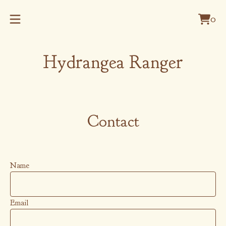
0
Vie
0
cart
item
Hydrangea Ranger
Contact
Name
Email