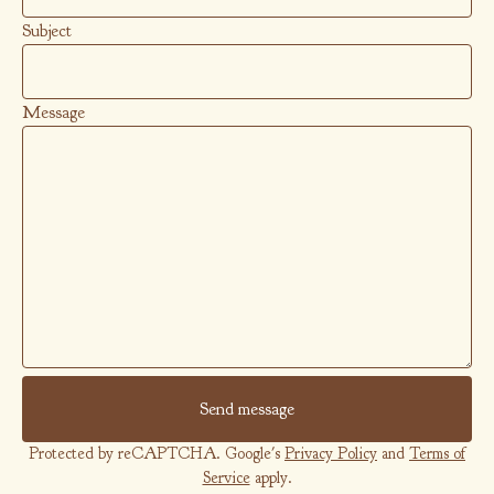
Subject
Message
Send message
Protected by reCAPTCHA. Google's
Privacy Policy
and
Terms of
Service
apply.