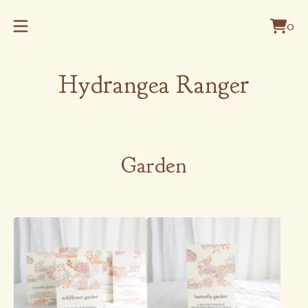
0
Vie
0
cart
item
Hydrangea Ranger
Garden