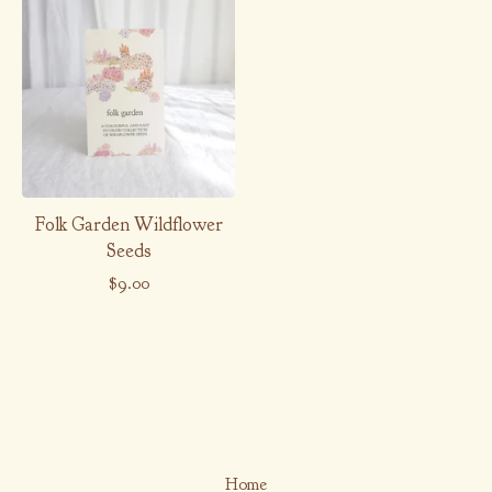
Folk Garden Wildflower
Seeds
$
9.00
Home