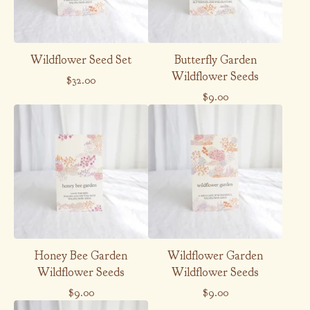
Wildflower Seed Set
Butterfly Garden
Wildflower Seeds
$
32.00
$
9.00
Honey Bee Garden
Wildflower Garden
Wildflower Seeds
Wildflower Seeds
$
9.00
$
9.00