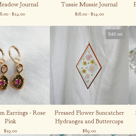
Meadow Journal
Tussie Mussie Journal
18.00
-
$
24.00
$
18.00
-
$
24.00
Sold out
m Earrings - Rose
Pressed Flower Suncatcher
Pink
Hydrangea and Buttercups
$
59.00
$
89.00