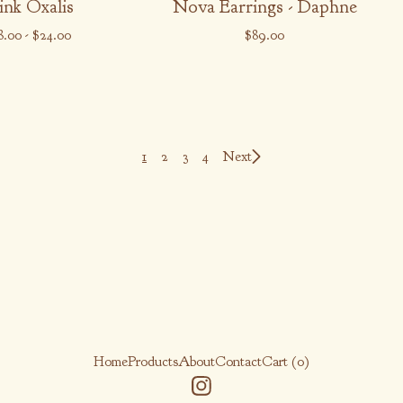
ink Oxalis
Nova Earrings - Daphne
8.00
-
$
24.00
$
89.00
1
2
3
4
Next
Home
Products
About
Contact
Cart (
0
)