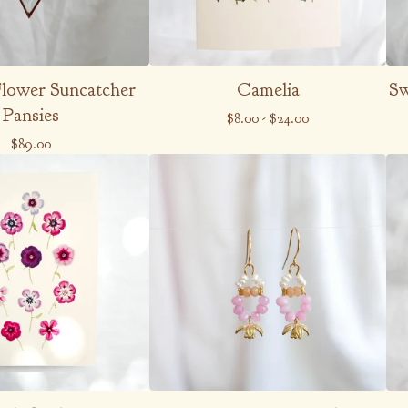
Flower Suncatcher
Camelia
Sw
Pansies
$
8.00
-
$
24.00
$
89.00