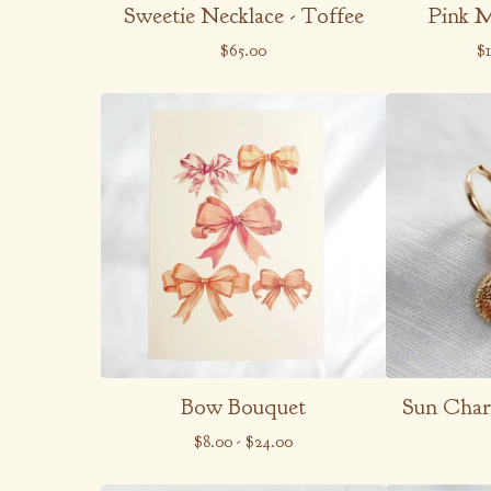
Sweetie Necklace - Toffee
Pink 
$
65.00
$
Bow Bouquet
Sun Char
$
8.00
-
$
24.00