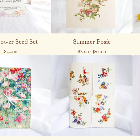
lower Seed Set
Summer Posie
$
32.00
$
8.00
-
$
24.00