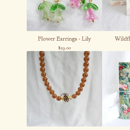
Flower Earrings - Lily
Wildf
$
59.00