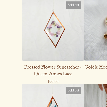
Sold out
Pressed Flower Suncatcher -
Goldie Hoop
Queen Annes Lace
$
79.00
Sold out