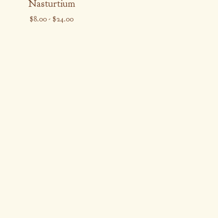
Nasturtium
$
8.00
-
$
24.00