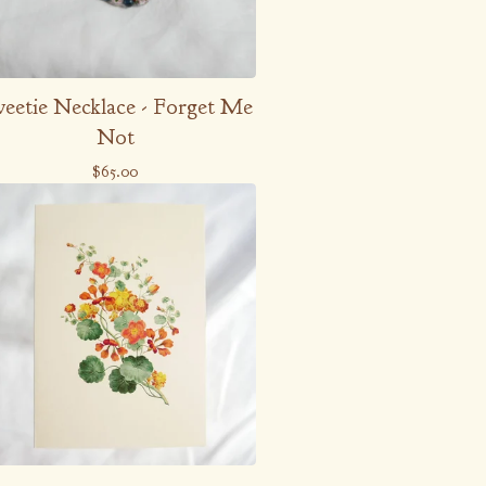
eetie Necklace - Forget Me
Not
$
65.00