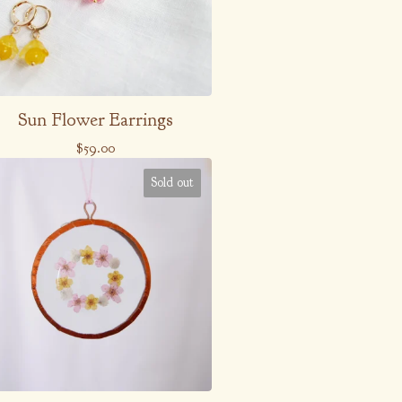
Sun Flower Earrings
$
59.00
Sold out