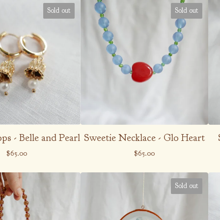
Sold out
Sold out
s - Belle and Pearl
Sweetie Necklace - Glo Heart
$
65.00
$
65.00
Sold out