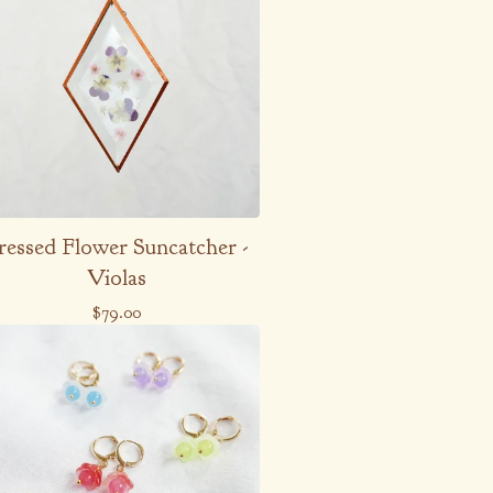
ressed Flower Suncatcher -
Violas
$
79.00