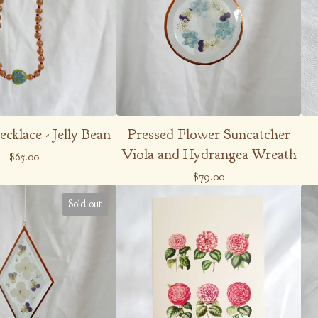
cklace - Jelly Bean
Pressed Flower Suncatcher
Viola and Hydrangea Wreath
$
65.00
$
79.00
Sold out