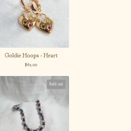
Goldie Hoops - Heart
$
65.00
Sold out