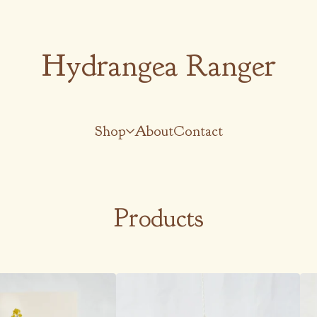
Hydrangea Ranger
Shop
About
Contact
Products