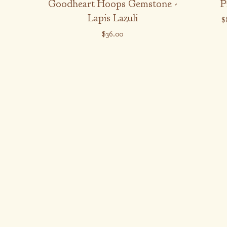
Goodheart Hoops Gemstone -
P
Lapis Lazuli
$
$
36.00