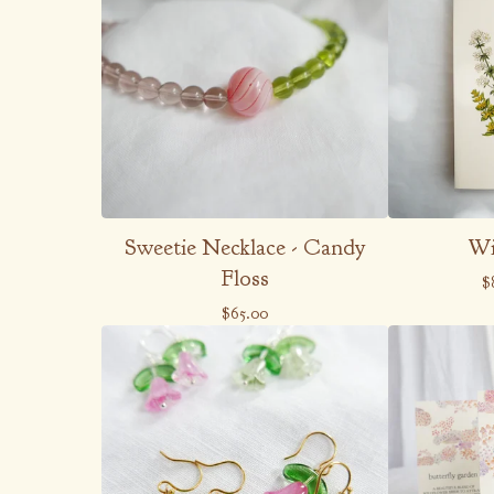
Sweetie Necklace - Candy
Wi
Floss
$
$
65.00