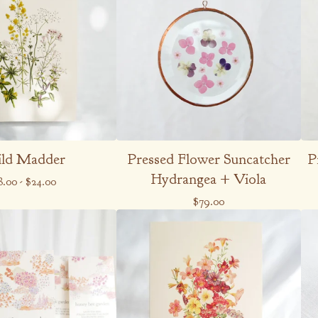
ld Madder
Pressed Flower Suncatcher
P
Hydrangea + Viola
8.00
-
$
24.00
$
79.00