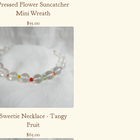
Pressed Flower Suncatcher
Mini Wreath
$
55.00
Sweetie Necklace - Tangy
Fruit
$
65.00