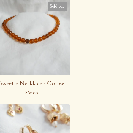
Sold out
Sweetie Necklace - Coffee
$
65.00