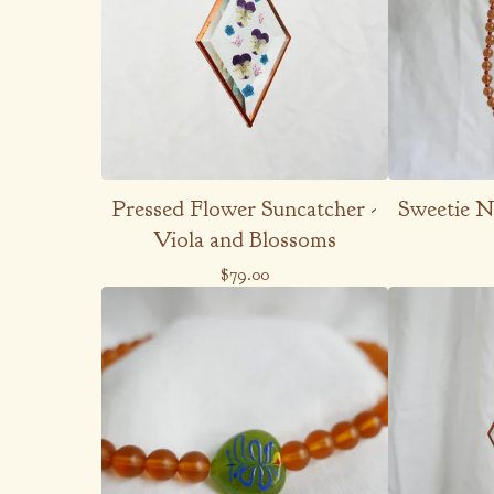
Pressed Flower Suncatcher -
Sweetie Ne
Viola and Blossoms
$
79.00