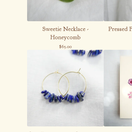
Sweetie Necklace -
Pressed 
Honeycomb
$
65.00