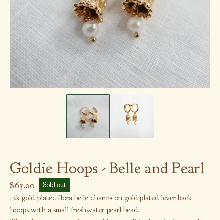
Goldie Hoops - Belle and Pearl
$
65.00
Sold out
12k gold plated flora belle charms on gold plated lever back
hoops with a small freshwater pearl bead.