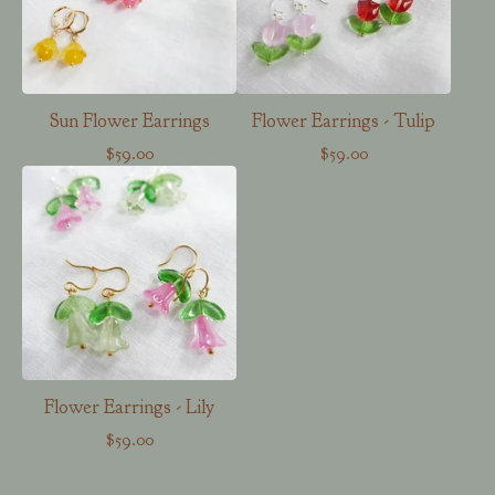
Sun Flower Earrings
Flower Earrings - Tulip
$
59.00
$
59.00
Flower Earrings - Lily
$
59.00