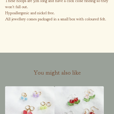
These hoops are 3cm long and have a click close finding so they
won't fall out.
Hypoallergenic and nickel free.
All jewellery comes packaged in a small box with coloured felt.
You might also like