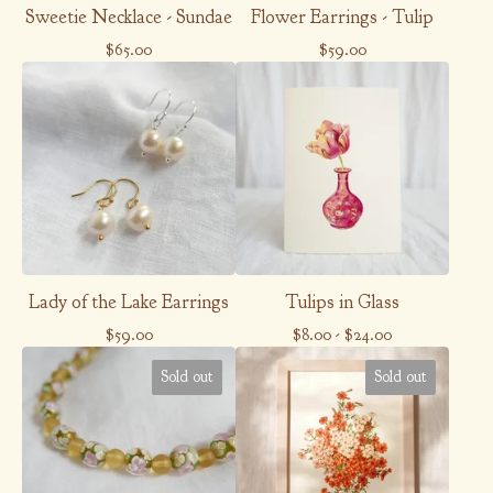
Sweetie Necklace - Sundae
Flower Earrings - Tulip
$
65.00
$
59.00
Lady of the Lake Earrings
Tulips in Glass
$
59.00
$
8.00
-
$
24.00
Sold out
Sold out