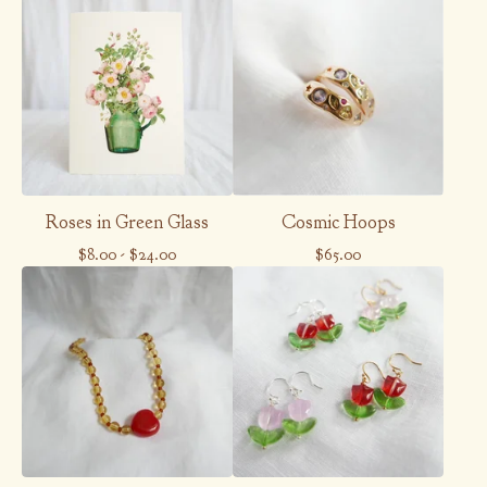
Roses in Green Glass
Cosmic Hoops
$
8.00
-
$
24.00
$
65.00