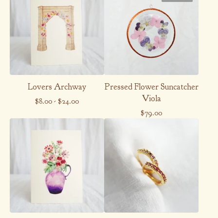
Lovers Archway
Pressed Flower Suncatcher
Viola
$
8.00
-
$
24.00
$
79.00