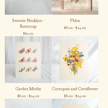
Sweetie Necklace -
Phlox
Buttercup
$
8.00
-
$
24.00
$
65.00
Garden Moths
Coreopsis and Cornflower
$
8.00
-
$
24.00
$
8.00
-
$
24.00