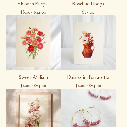
Phlox in Purple
Rosebud Hoops
$
8.00
-
$
24.00
$
65.00
Sweet William
Daisies in Terracotta
$
8.00
-
$
24.00
$
8.00
-
$
24.00