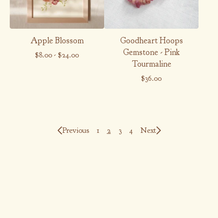
Apple Blossom
Goodheart Hoops
Gemstone - Pink
$
8.00
-
$
24.00
Tourmaline
$
36.00
Previous
1
2
3
4
Next