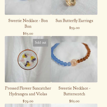
Sweetie Necklace - Bon
Sun Butterfly Earrings
Bon
$
59.00
$
65.00
Sold out
Pressed Flower Suncatcher
Sweetie Necklace -
Hydrangea and Violas
Butterscotch
$
79.00
$
65.00