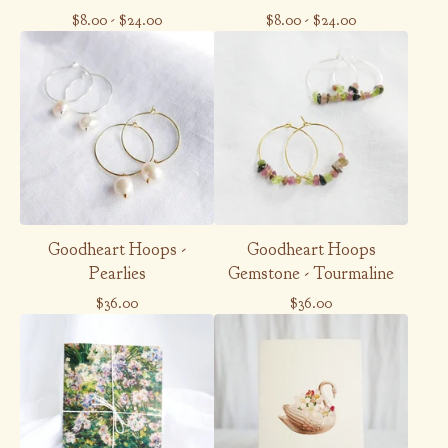
$
8.00
-
$
24.00
$
8.00
-
$
24.00
Goodheart Hoops -
Goodheart Hoops
Pearlies
Gemstone - Tourmaline
$
36.00
$
36.00