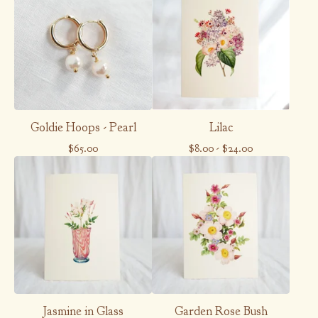
Goldie Hoops - Pearl
Lilac
$
65.00
$
8.00
-
$
24.00
Jasmine in Glass
Garden Rose Bush