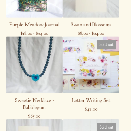
Purple Meadow Journal
Swan and Blossoms
$
18.00
-
$
24.00
$
8.00
-
$
24.00
Sold out
Sweetie Necklace -
Letter Writing Set
Bubblegum
$
42.00
$
65.00
Sold out