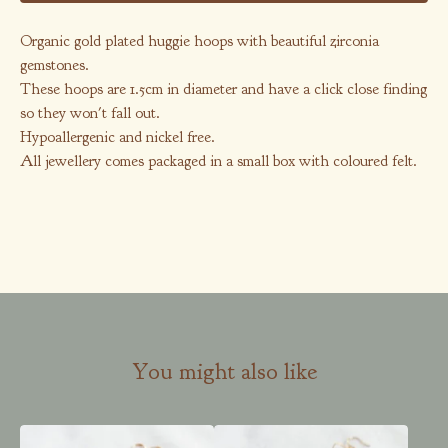
Organic gold plated huggie hoops with beautiful zirconia
gemstones.
These hoops are 1.5cm in diameter and have a click close finding
so they won't fall out.
Hypoallergenic and nickel free.
All jewellery comes packaged in a small box with coloured felt.
You might also like