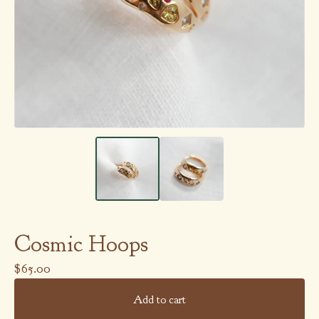
Cosmic Hoops
$
65.00
Add to cart