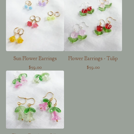
Sun Flower Earrings
Flower Earrings - Tulip
$
59.00
$
59.00