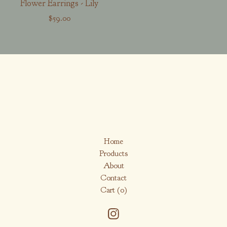
Flower Earrings - Lily
$
59.00
Home
Products
About
Contact
Cart (
0
)