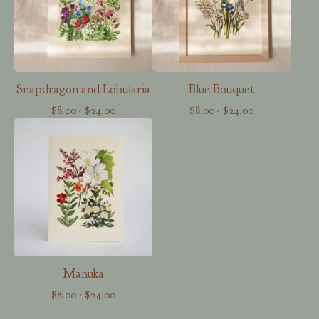
Snapdragon and Lobularia
Blue Bouquet
$
8.00
-
$
24.00
$
8.00
-
$
24.00
Manuka
$
8.00
-
$
24.00