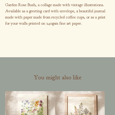
Garden Rose Bush, a collage made with vintage illustrations.
Available as a greeting card with envelope, a beautiful journal
made with paper made from recycled coffee cups, or as a print
for your walls printed on 240gsm fine art paper.
You might also like