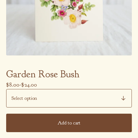
Garden Rose Bush
$
8.00
-
$
24.00
Add to cart