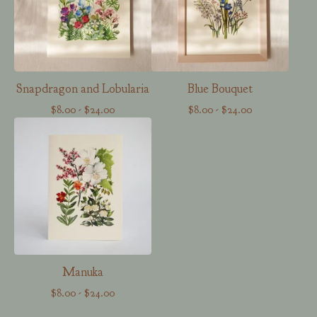
Snapdragon and Lobularia
Blue Bouquet
$
8.00
-
$
24.00
$
8.00
-
$
24.00
Manuka
$
8.00
-
$
24.00