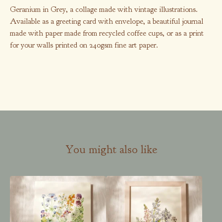
Geranium in Grey, a collage made with vintage illustrations.
Available as a greeting card with envelope, a beautiful journal
made with paper made from recycled coffee cups, or as a print
for your walls printed on 240gsm fine art paper.
You might also like