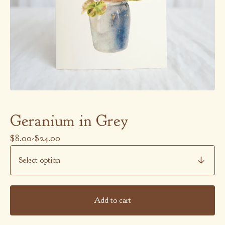
Geranium in Grey
$
8.00
-
$
24.00
Add to cart