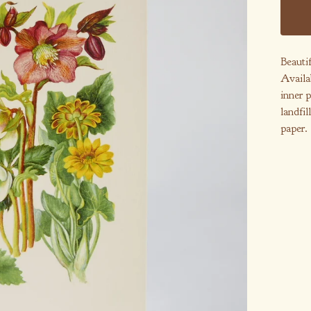
Beautif
Availa
inner p
landfil
paper.