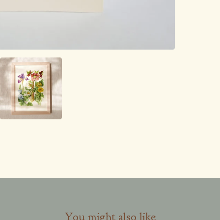
You might also like