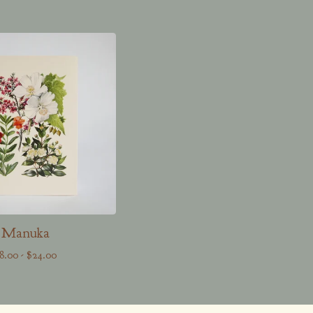
Manuka
8.00
-
$
24.00