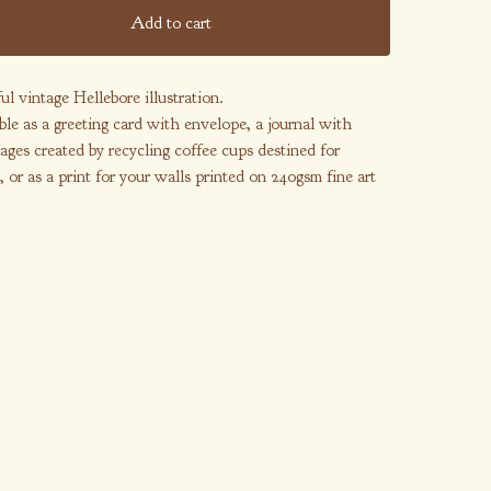
Add to cart
ul vintage Hellebore illustration.
ble as a greeting card with envelope, a journal with
ages created by recycling coffee cups destined for
l, or as a print for your walls printed on 240gsm fine art