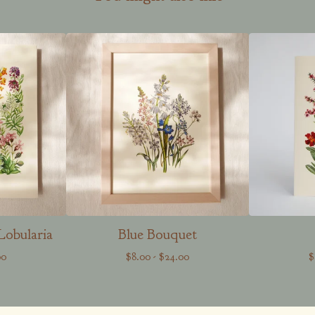
Lobularia
Blue Bouquet
00
$
8.00
-
$
24.00
$