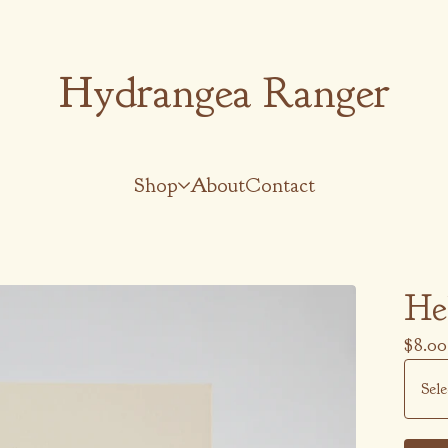
Hydrangea Ranger
Shop
About
Contact
He
$
8.00