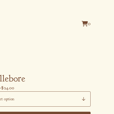
0
View
0
cart
items
llebore
-
$
24.00