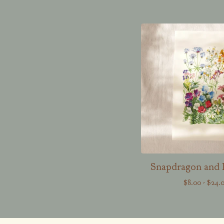
Snapdragon and 
$
8.00
-
$
24.